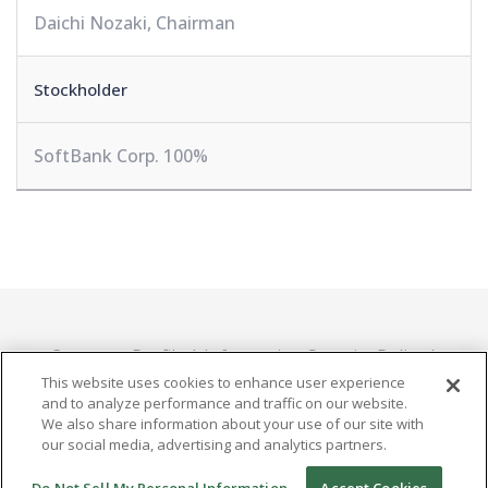
Daichi Nozaki, Chairman
Stockholder
SoftBank Corp. 100%
Company Profile
Information Security Policy
Privacy Policy
This website uses cookies to enhance user experience
and to analyze performance and traffic on our website.
We also share information about your use of our site with
our social media, advertising and analytics partners.