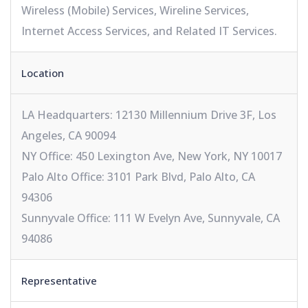
Wireless (Mobile) Services, Wireline Services,
Internet Access Services, and Related IT Services.
Location
LA Headquarters: 12130 Millennium Drive 3F, Los
Angeles, CA 90094
NY Office: 450 Lexington Ave, New York, NY 10017
Palo Alto Office: 3101 Park Blvd, Palo Alto, CA
94306
Sunnyvale Office: 111 W Evelyn Ave, Sunnyvale, CA
94086
Representative