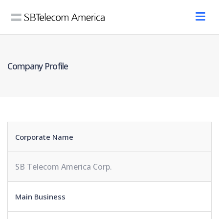
Company Profile
Corporate Name
SB Telecom America Corp.
Main Business